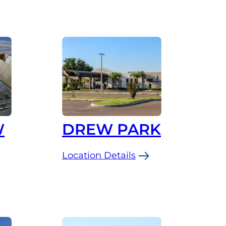
W
DREW PARK
Location Details
:
Drew
Park