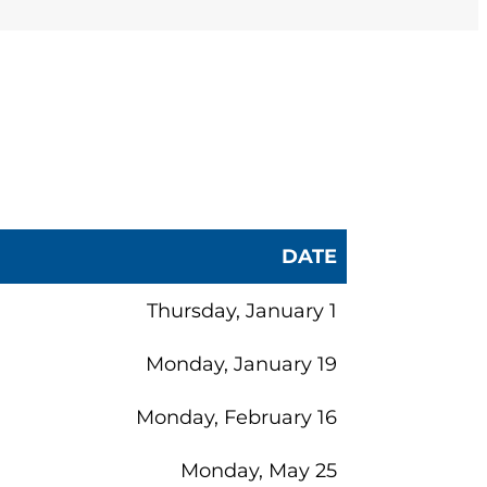
(opens in a new tab)
enter
at (844) DL-
our convenience.
DATE
Thursday, January 1
Monday, January 19
Monday, February 16
Monday, May 25