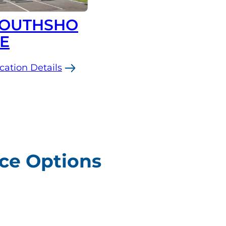
OUTHSHO
E
cation Details
uthshore
ice Options