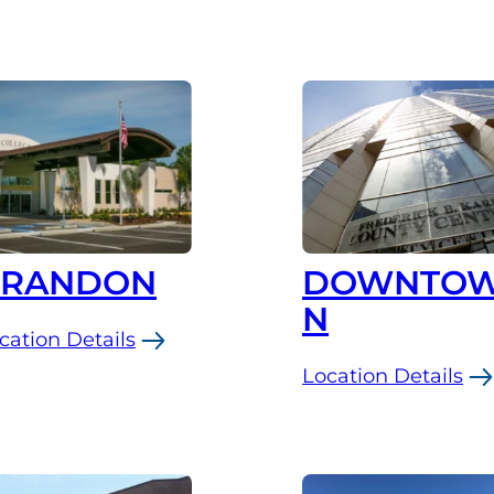
BRANDON
DOWNTO
N
cation Details
Location Details
andon
:
Downtown