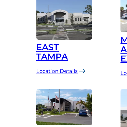
Westshore
M
EAST
A
TAMPA
E
Location Details
Lo
:
:
East
Ma
Tampa
A
Ma
Ex