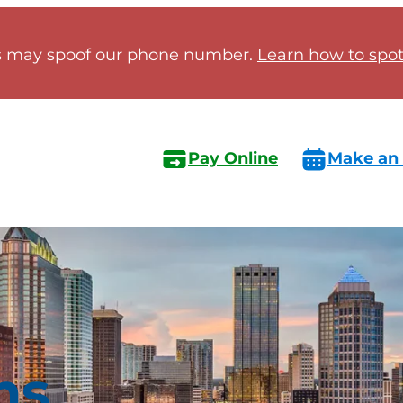
 may spoof our phone number.
Learn how to spot 
Pay Online
Make an
ns