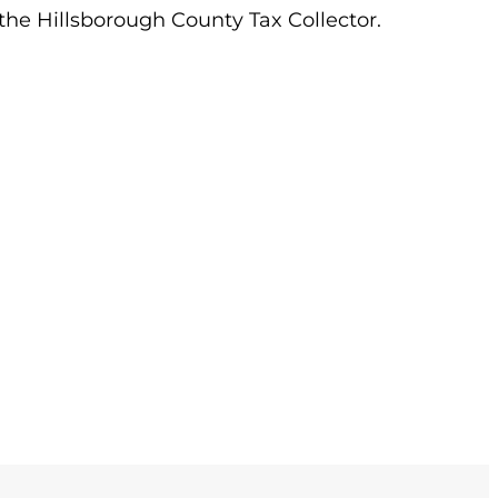
 the Hillsborough County Tax Collector.