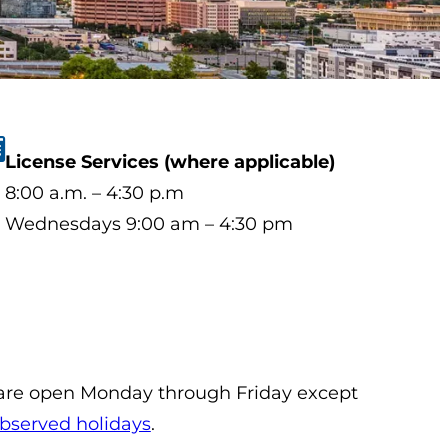
License Services (where applicable)
8:00 a.m. – 4:30 p.m
Wednesdays 9:00 am – 4:30 pm
 are open Monday through Friday except
bserved holidays
.