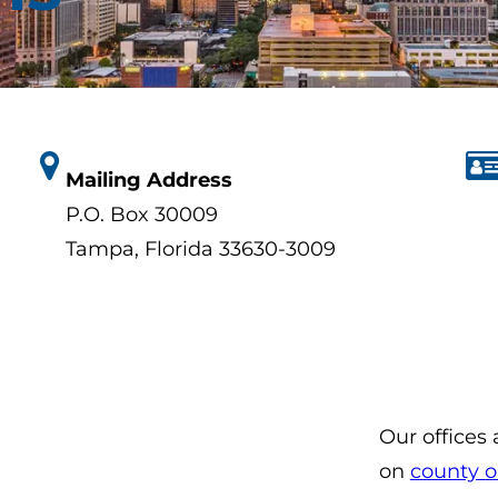
Mailing Address
P.O. Box 30009
Tampa, Florida 33630-3009
Our offices
on
county o