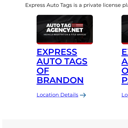
Express Auto Tags is a private license p
EXPRESS
E
AUTO TAGS
A
OF
O
BRANDON
P
Location Details
Lo
:
:
Express
Ex
Auto
Au
Tags
Ta