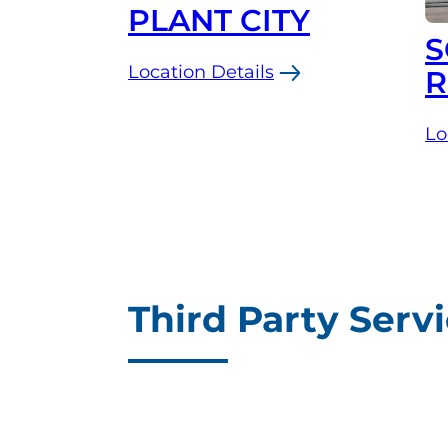
PLANT CITY
S
Location Details
R
:
Plant
Lo
:
City
So
Third Party Serv