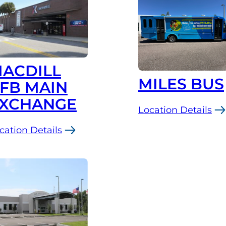
ACDILL
MILES BUS
FB MAIN
XCHANGE
Location Details
:
cation Details
MILES
Bus
cDill
FB
in
change