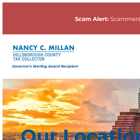
Skip
to
Scam Alert:
Scammers
content
Governor’s Sterling Award Recipient
Our Locatio