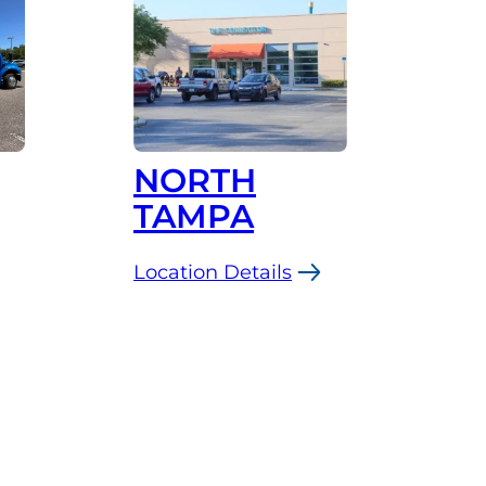
NORTH
TAMPA
Location Details
:
North
Tampa