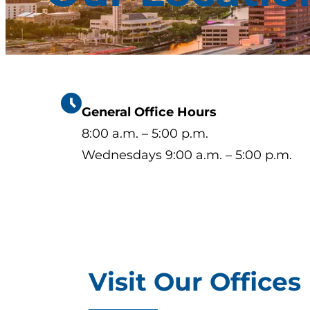
General Office Hours
8:00 a.m. – 5:00 p.m.
Wednesdays 9:00 a.m. – 5:00 p.m.
Visit Our Offices