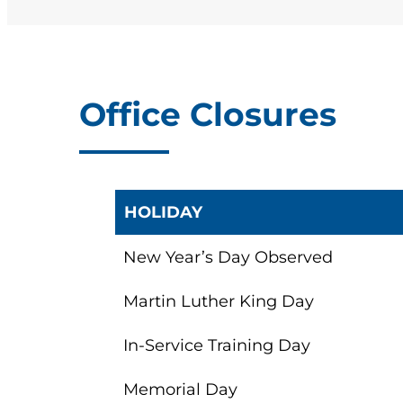
Click here for road te
You can also
contact
Other Road Test Lo
For an additional fe
Office Closures
Tests and schedule a
HOLIDAY
New Year’s Day Observed
Martin Luther King Day
In-Service Training Day
Memorial Day