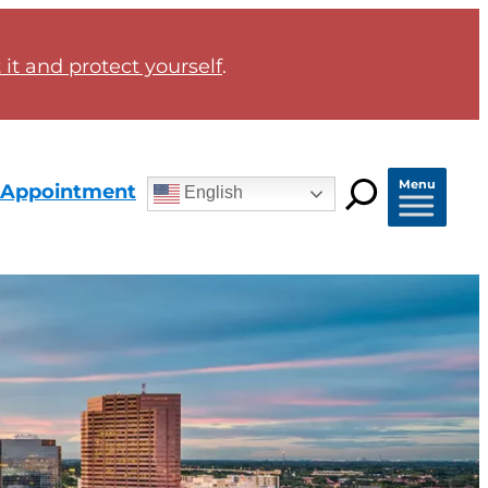
it and protect yourself
.
Menu
 Appointment
English