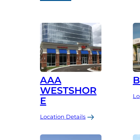
AAA
WESTSHOR
Lo
E
:
Br
Location Details
:
AAA