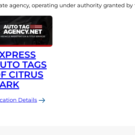
late agency, operating under authority granted by
XPRESS
UTO TAGS
F CITRUS
ARK
cation Details
press
to
gs