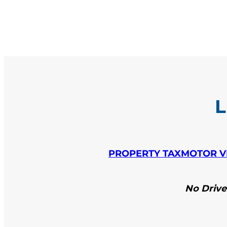
L
PROPERTY TAX
MOTOR V
No Driver