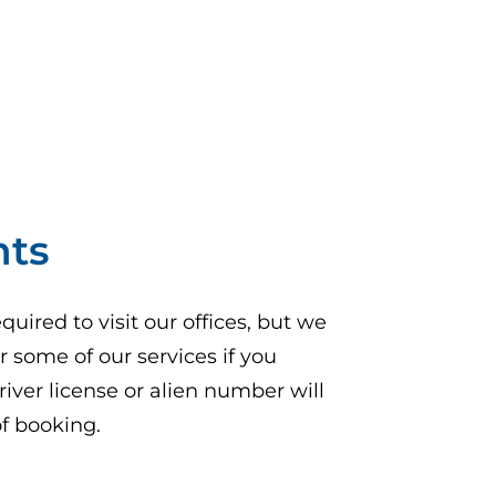
nts
uired to visit our offices, but we
 some of our services if you
river license or alien number will
of booking.
pens in a new tab)