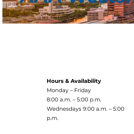
Hours & Availability
Monday – Friday
8:00 a.m. – 5:00 p.m.
Wednesdays 9:00 a.m. – 5:00
p.m.