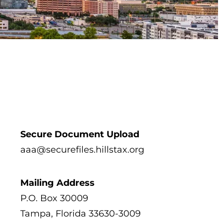
Secure Document Upload
 tab)
aaa@securefiles.hillstax.org
Mailing Address
P.O. Box 30009
Tampa, Florida 33630-3009