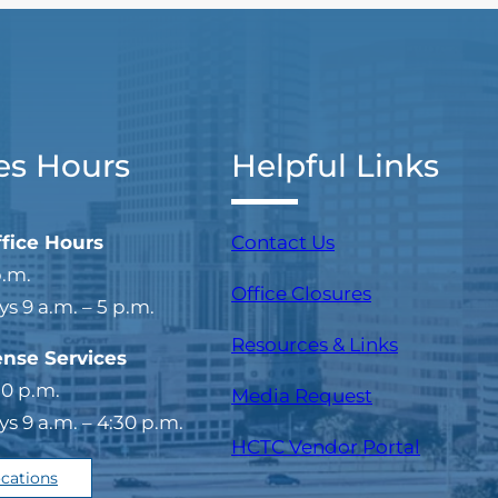
es Hours
Helpful Links
ffice Hours
Contact Us
p.m.
Office Closures
 9 a.m. – 5 p.m.
Resources & Links
ense Services
30 p.m.
Media Request
 9 a.m. – 4:30 p.m.
(opens i
HCTC Vendor Portal
ocations