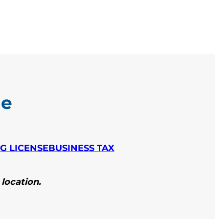
le
NG LICENSE
BUSINESS TAX
 location.