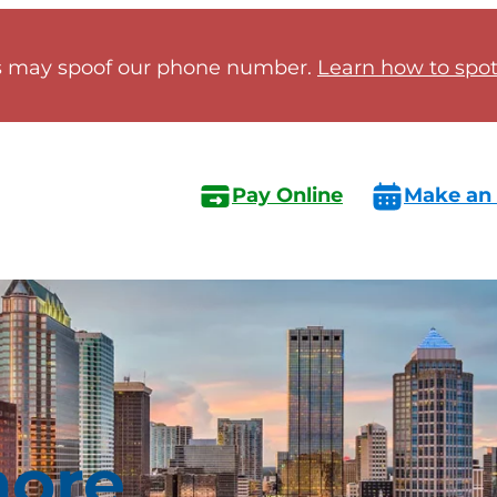
 may spoof our phone number.
Learn how to spot 
Pay Online
Make an
ore