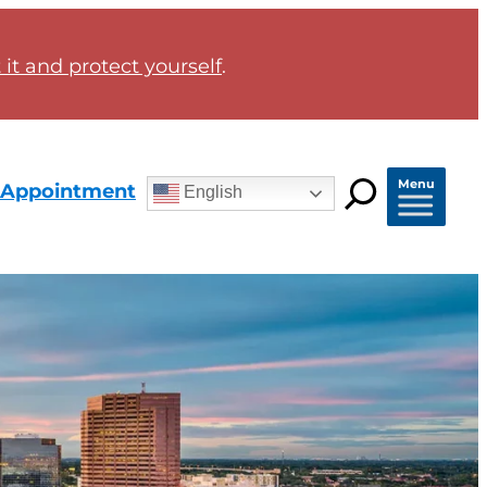
it and protect yourself
.
Menu
 Appointment
English