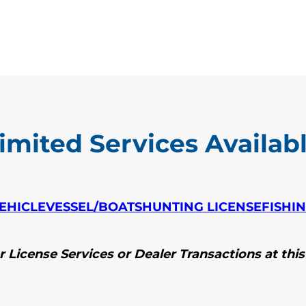
imited Services Availab
EHICLE
VESSEL/BOATS
HUNTING LICENSE
FISHI
 License Services or Dealer Transactions at this