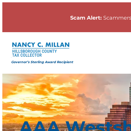
Skip
to
Scam Alert:
Scammers
content
Governor’s Sterling Award Recipient
AAA Westsh