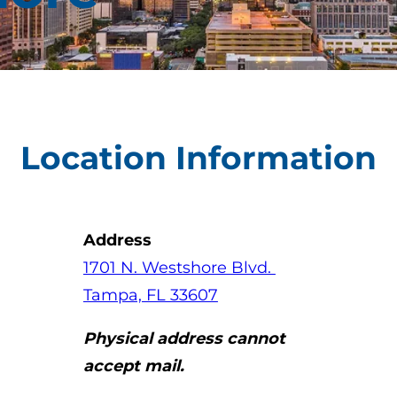
Location Information
Address
(opens in a new tab)
(opens in a new tab)
(opens in a new
1701 N. Westshore Blvd.
(opens in a new tab)
Tampa, FL 33607
Physical address cannot
accept mail.