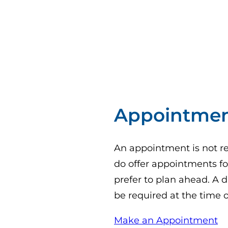
Appointme
An appointment is not req
do offer appointments for
prefer to plan ahead. A d
be required at the time 
(o
Make an Appointment