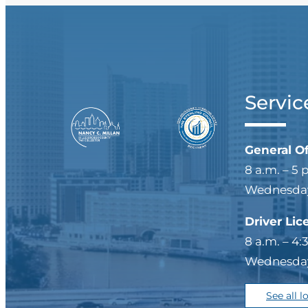
Servic
General O
8 a.m. – 5 
Wednesdays
Driver Lic
8 a.m. – 4:
Wednesdays
See all l